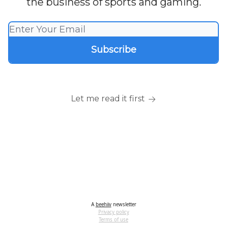
the business of sports and gaming.
Let me read it first
A
beehiiv
newsletter
Privacy policy
Terms of use