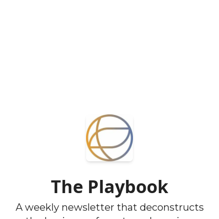
The Playbook
A weekly newsletter that deconstructs