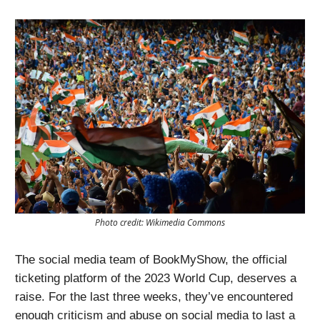
Photo credit: Wikimedia Commons
The social media team of BookMyShow, the official
ticketing platform of the 2023 World Cup, deserves a
raise. For the last three weeks, they’ve encountered
enough criticism and abuse on social media to last a