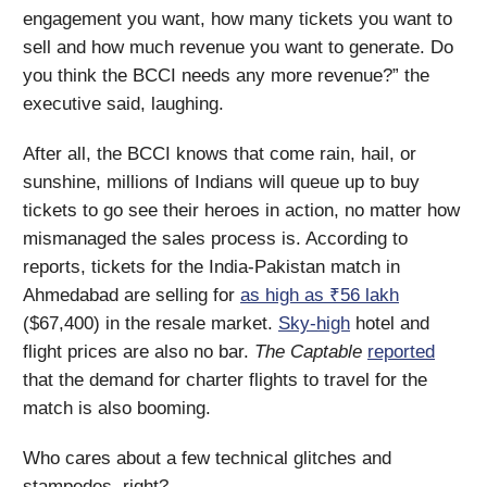
engagement you want, how many tickets you want to
sell and how much revenue you want to generate. Do
you think the BCCI needs any more revenue?” the
executive said, laughing.
After all, the BCCI knows that come rain, hail, or
sunshine, millions of Indians will queue up to buy
tickets to go see their heroes in action, no matter how
mismanaged the sales process is. According to
reports, tickets for the India-Pakistan match in
Ahmedabad are selling for
as high as ₹56 lakh
($67,400) in the resale market.
Sky-high
hotel and
flight prices are also no bar.
The Captable
reported
that the demand for charter flights to travel for the
match is also booming.
Who cares about a few technical glitches and
stampedes, right?