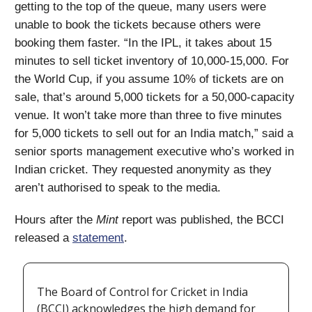
getting to the top of the queue, many users were
unable to book the tickets because others were
booking them faster. “In the IPL, it takes about 15
minutes to sell ticket inventory of 10,000-15,000. For
the World Cup, if you assume 10% of tickets are on
sale, that’s around 5,000 tickets for a 50,000-capacity
venue. It won’t take more than three to five minutes
for 5,000 tickets to sell out for an India match,” said a
senior sports management executive who’s worked in
Indian cricket. They requested anonymity as they
aren’t authorised to speak to the media.
Hours after the
Mint
report was published, the BCCI
released a
statement
.
The Board of Control for Cricket in India
(BCCI) acknowledges the high demand for