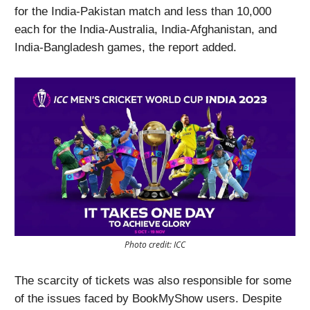
for the India-Pakistan match and less than 10,000
each for the India-Australia, India-Afghanistan, and
India-Bangladesh games, the report added.
Photo credit: ICC
The scarcity of tickets was also responsible for some
of the issues faced by BookMyShow users. Despite