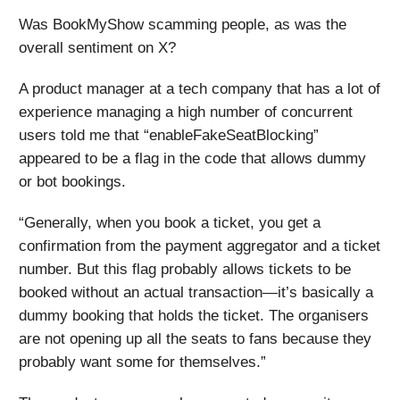
Was BookMyShow scamming people, as was the
overall sentiment on X?
A product manager at a tech company that has a lot of
experience managing a high number of concurrent
users told me that “​enableFakeSeatBlocking”
appeared to be a flag in the code that allows dummy
or bot bookings.
“Generally, when you book a ticket, you get a
confirmation from the payment aggregator and a ticket
number. But this flag probably allows tickets to be
booked without an actual transaction—it’s basically a
dummy booking that holds the ticket. The organisers
are not opening up all the seats to fans because they
probably want some for themselves.”