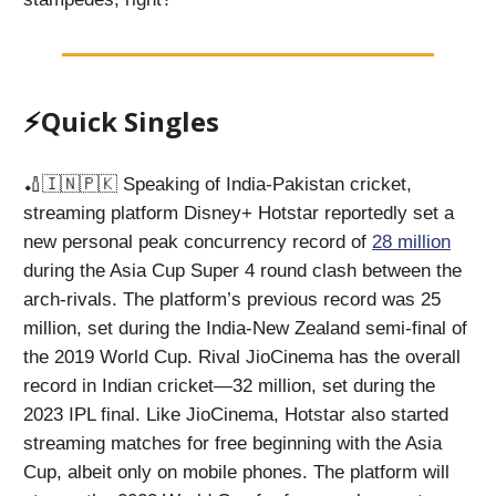
⚡️
Quick Singles
🏏🇮🇳🇵🇰 Speaking of India-Pakistan cricket,
streaming platform Disney+ Hotstar reportedly set a
new personal peak concurrency record of
28 million
during the Asia Cup Super 4 round clash between the
arch-rivals. The platform’s previous record was 25
million, set during the India-New Zealand semi-final of
the 2019 World Cup. Rival JioCinema has the overall
record in Indian cricket—32 million, set during the
2023 IPL final. Like JioCinema, Hotstar also started
streaming matches for free beginning with the Asia
Cup, albeit only on mobile phones. The platform will