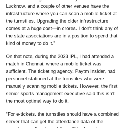
Lucknow, and a couple of other venues have the
infrastructure where you can scan a mobile ticket at
the turnstiles. Upgrading the older infrastructure
comes at a huge cost—in crores. I don’t think any of
the state associations are in a position to spend that
kind of money to do it.”
On that note, during the 2023 IPL, I had attended a
match in Chennai, where a mobile ticket was
sufficient. The ticketing agency, Paytm Insider, had
personnel stationed at the turnstiles who were
manually scanning mobile tickets. However, the first
senior sports management executive said this isn’t
the most optimal way to do it.
“For e-tickets, the turnstiles should have a combined
server that can get the attendance data of the