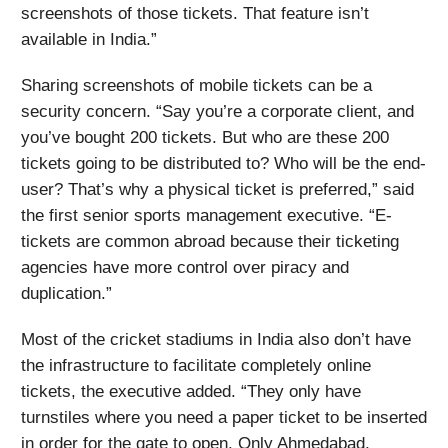
screenshots of those tickets. That feature isn’t
available in India.”
Sharing screenshots of mobile tickets can be a
security concern. “Say you’re a corporate client, and
you’ve bought 200 tickets. But who are these 200
tickets going to be distributed to? Who will be the end-
user? That’s why a physical ticket is preferred,” said
the first senior sports management executive. “E-
tickets are common abroad because their ticketing
agencies have more control over piracy and
duplication.”
Most of the cricket stadiums in India also don’t have
the infrastructure to facilitate completely online
tickets, the executive added. “They only have
turnstiles where you need a paper ticket to be inserted
in order for the gate to open. Only Ahmedabad,