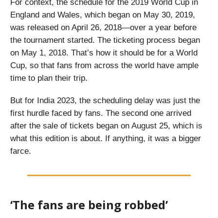
For context, the schedule for the 2019 World Cup in
England and Wales, which began on May 30, 2019,
was released on April 26, 2018—over a year before
the tournament started. The ticketing process began
on May 1, 2018. That’s how it should be for a World
Cup, so that fans from across the world have ample
time to plan their trip.
But for India 2023, the scheduling delay was just the
first hurdle faced by fans. The second one arrived
after the sale of tickets began on August 25, which is
what this edition is about. If anything, it was a bigger
farce.
‘The fans are being robbed’