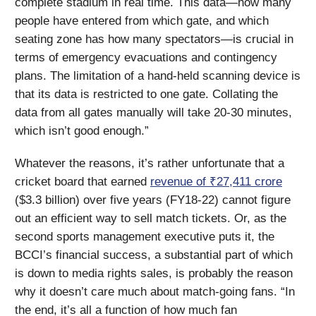
complete stadium in real time. This data—how many
people have entered from which gate, and which
seating zone has how many spectators—is crucial in
terms of emergency evacuations and contingency
plans. The limitation of a hand-held scanning device is
that its data is restricted to one gate. Collating the
data from all gates manually will take 20-30 minutes,
which isn’t good enough.”
Whatever the reasons, it’s rather unfortunate that a
cricket board that earned
revenue of ₹27,411 crore
($3.3 billion) over five years (FY18-22) cannot figure
out an efficient way to sell match tickets. Or, as the
second sports management executive puts it, the
BCCI’s financial success, a substantial part of which
is down to media rights sales, is probably the reason
why it doesn’t care much about match-going fans. “In
the end, it’s all a function of how much fan