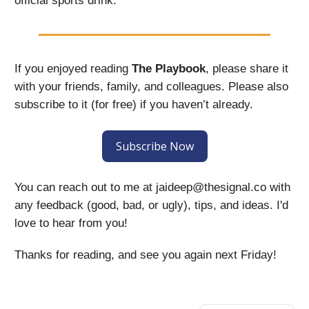
official sports drink.
If you enjoyed reading
The Playbook
, please share it
with your friends, family, and colleagues. Please also
subscribe to it (for free) if you haven’t already.
Subscribe Now
You can reach out to me at
jaideep@thesignal.co
with
any feedback (good, bad, or ugly), tips, and ideas. I'd
love to hear from you!
Thanks for reading, and see you again next Friday!