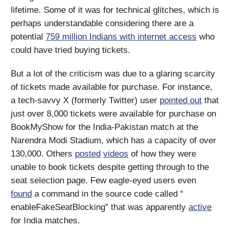
lifetime. Some of it was for technical glitches, which is
perhaps understandable considering there are a
potential
759 million Indians with internet access
who
could have tried buying tickets.
But a lot of the criticism was due to a glaring scarcity
of tickets made available for purchase. For instance,
a tech-savvy X (formerly Twitter) user
pointed out
that
just over 8,000 tickets were available for purchase on
BookMyShow for the India-Pakistan match at the
Narendra Modi Stadium, which has a capacity of over
130,000. Others
posted
videos
of how they were
unable to book tickets despite getting through to the
seat selection page. Few eagle-eyed users even
found
a command in the source code called “​
enableFakeSeatBlocking” that was apparently
active
for India matches.