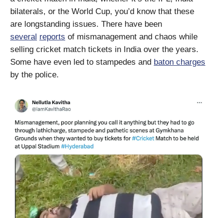
bilaterals, or the World Cup, you’d know that these
are longstanding issues. There have been
several
reports
of mismanagement and chaos while
selling cricket match tickets in India over the years.
Some have even led to stampedes and
baton charges
by the police.