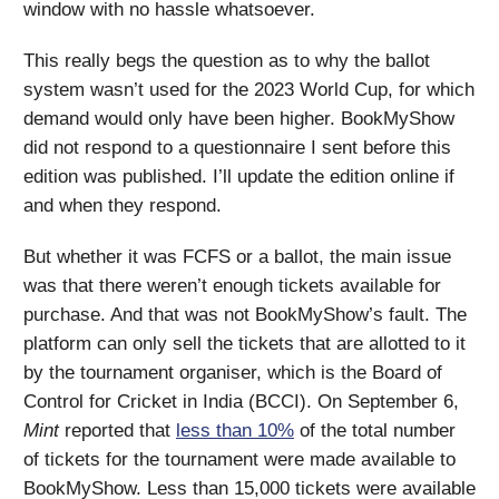
window with no hassle whatsoever.
This really begs the question as to why the ballot
system wasn’t used for the 2023 World Cup, for which
demand would only have been higher. BookMyShow
did not respond to a questionnaire I sent before this
edition was published. I’ll update the edition online if
and when they respond.
But whether it was FCFS or a ballot, the main issue
was that there weren’t enough tickets available for
purchase. And that was not BookMyShow’s fault. The
platform can only sell the tickets that are allotted to it
by the tournament organiser, which is the Board of
Control for Cricket in India (BCCI). On September 6,
Mint
reported that
less than 10%
of the total number
of tickets for the tournament were made available to
BookMyShow. Less than 15,000 tickets were available