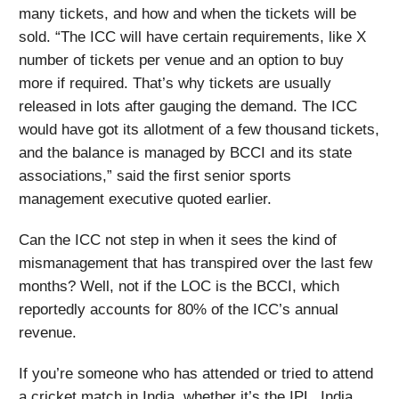
many tickets, and how and when the tickets will be
sold. “The ICC will have certain requirements, like X
number of tickets per venue and an option to buy
more if required. That’s why tickets are usually
released in lots after gauging the demand. The ICC
would have got its allotment of a few thousand tickets,
and the balance is managed by BCCI and its state
associations,” said the first senior sports
management executive quoted earlier.
Can the ICC not step in when it sees the kind of
mismanagement that has transpired over the last few
months? Well, not if the LOC is the BCCI, which
reportedly accounts for 80% of the ICC’s annual
revenue.
If you’re someone who has attended or tried to attend
a cricket match in India, whether it’s the IPL, India