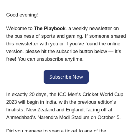
Good evening!
Welcome to
The Playbook
, a weekly newsletter on
the business of sports and gaming. If someone shared
this newsletter with you or if you’ve found the online
version, please hit the subscribe button below — it’s
free! You can unsubscribe anytime.
Subscribe Now
In exactly 20 days, the ICC Men’s Cricket World Cup
2023 will begin in India, with the previous edition’s
finalists, New Zealand and England, facing off at
Ahmedabad’s Narendra Modi Stadium on October 5.
Did you manage to snag a ticket to any of the