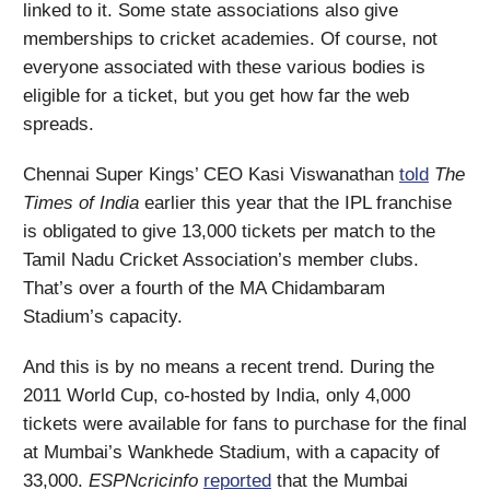
linked to it. Some state associations also give
memberships to cricket academies. Of course, not
everyone associated with these various bodies is
eligible for a ticket, but you get how far the web
spreads.
Chennai Super Kings’ CEO Kasi Viswanathan
told
The
Times of India
earlier this year that the IPL franchise
is obligated to give 13,000 tickets per match to the
Tamil Nadu Cricket Association’s member clubs.
That’s over a fourth of the MA Chidambaram
Stadium’s capacity.
And this is by no means a recent trend. During the
2011 World Cup, co-hosted by India, only 4,000
tickets were available for fans to purchase for the final
at Mumbai’s Wankhede Stadium, with a capacity of
33,000.
ESPNcricinfo
reported
that the Mumbai