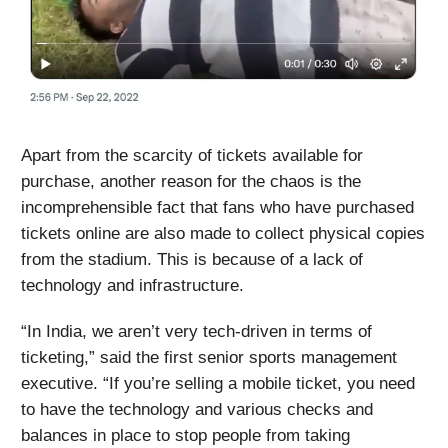
Apart from the scarcity of tickets available for
purchase, another reason for the chaos is the
incomprehensible fact that fans who have purchased
tickets online are also made to collect physical copies
from the stadium. This is because of a lack of
technology and infrastructure.
“In India, we aren’t very tech-driven in terms of
ticketing,” said the first senior sports management
executive. “If you’re selling a mobile ticket, you need
to have the technology and various checks and
balances in place to stop people from taking