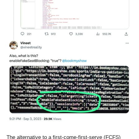
The alternative to a first-come-first-serve (FCFS)