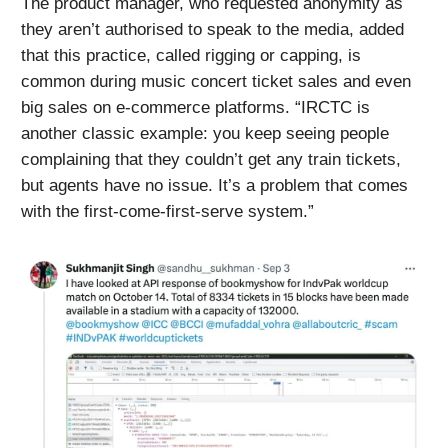
The product manager, who requested anonymity as
they aren’t authorised to speak to the media, added
that this practice, called rigging or capping, is
common during music concert ticket sales and even
big sales on e-commerce platforms. “IRCTC is
another classic example: you keep seeing people
complaining that they couldn’t get any train tickets,
but agents have no issue. It’s a problem that comes
with the first-come-first-serve system.”