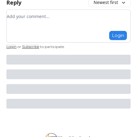
Reply
Newest first
Add your comment
Login
Login
or
Subscribe
to participate
.