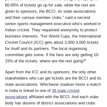
60-65% of tickets go up for sale, while the rest are
given to sponsors, the BCCI, its state associations
and their various member clubs,” said a second
senior sports management executive who’s worked in
Indian cricket. They requested anonymity to protect
business interests. “For World Cups, the International
Cricket Council (ICC) gets about 2,000-3,000 tickets
for itself and its partners. The local organising
committee gets some. If the fans are only getting 10-
15% of the tickets, where are the rest going?”
Apart from the ICC and its sponsors, the only other
stakeholders who can get tickets are the BCCI and its
state associations. Whichever stadium hosts a match
in India is linked to one of
28 state cricket
associations
affiliated with the BCCI. And each state
body has dozens of district associations and clubs