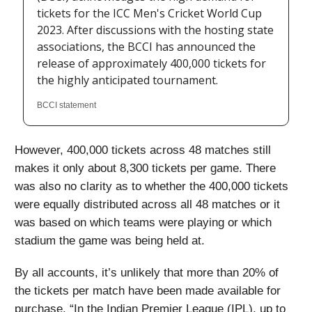
tickets for the ICC Men's Cricket World Cup
2023. After discussions with the hosting state
associations, the BCCI has announced the
release of approximately 400,000 tickets for
the highly anticipated tournament.
BCCI statement
However, 400,000 tickets across 48 matches still
makes it only about 8,300 tickets per game. There
was also no clarity as to whether the 400,000 tickets
were equally distributed across all 48 matches or it
was based on which teams were playing or which
stadium the game was being held at.
By all accounts, it’s unlikely that more than 20% of
the tickets per match have been made available for
purchase. “In the Indian Premier League (IPL), up to