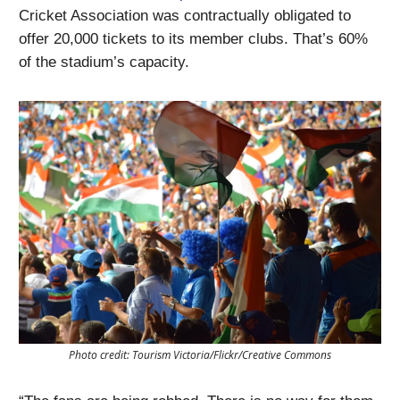
Cricket Association was contractually obligated to
offer 20,000 tickets to its member clubs. That’s 60%
of the stadium’s capacity.
Photo credit: Tourism Victoria/Flickr/Creative Commons