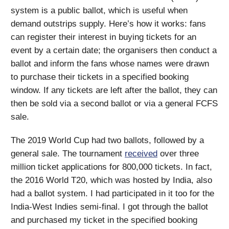
system is a public ballot, which is useful when
demand outstrips supply. Here’s how it works: fans
can register their interest in buying tickets for an
event by a certain date; the organisers then conduct a
ballot and inform the fans whose names were drawn
to purchase their tickets in a specified booking
window. If any tickets are left after the ballot, they can
then be sold via a second ballot or via a general FCFS
sale.
The 2019 World Cup had two ballots, followed by a
general sale. The tournament
received
over three
million ticket applications for 800,000 tickets. In fact,
the 2016 World T20, which was hosted by India, also
had a ballot system. I had participated in it too for the
India-West Indies semi-final. I got through the ballot
and purchased my ticket in the specified booking