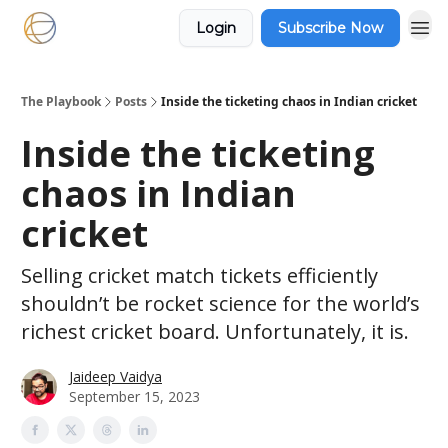
Login
Subscribe Now
The Playbook
Posts
Inside the ticketing chaos in Indian cricket
Inside the ticketing
chaos in Indian
cricket
Selling cricket match tickets efficiently
shouldn’t be rocket science for the world’s
richest cricket board. Unfortunately, it is.
Jaideep Vaidya
September 15, 2023