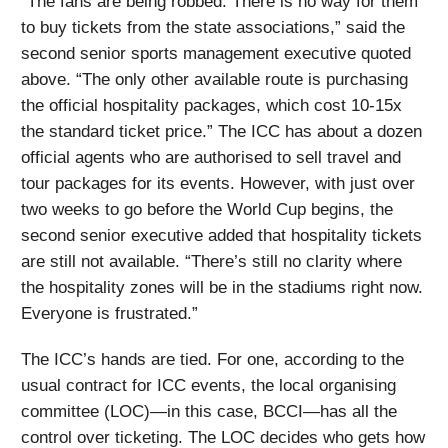
“The fans are being robbed. There is no way for them
to buy tickets from the state associations,” said the
second senior sports management executive quoted
above. “The only other available route is purchasing
the official hospitality packages, which cost 10-15x
the standard ticket price.” The ICC has about a dozen
official agents who are authorised to sell travel and
tour packages for its events. However, with just over
two weeks to go before the World Cup begins, the
second senior executive added that hospitality tickets
are still not available. “There’s still no clarity where
the hospitality zones will be in the stadiums right now.
Everyone is frustrated.”
The ICC’s hands are tied. For one, according to the
usual contract for ICC events, the local organising
committee (LOC)—in this case, BCCI—has all the
control over ticketing. The LOC decides who gets how