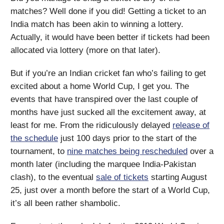
matches? Well done if you did! Getting a ticket to an
India match has been akin to winning a lottery.
Actually, it would have been better if tickets had been
allocated via lottery (more on that later).
But if you’re an Indian cricket fan who’s failing to get
excited about a home World Cup, I get you. The
events that have transpired over the last couple of
months have just sucked all the excitement away, at
least for me. From the ridiculously delayed
release of
the schedule
just 100 days prior to the start of the
tournament, to
nine matches being rescheduled
over a
month later (including the marquee India-Pakistan
clash), to the eventual
sale of tickets
starting August
25, just over a month before the start of a World Cup,
it’s all been rather shambolic.