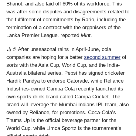
Bhanot, and also laid off 60% of its workforce. This
was after some disputes and disagreements related to
the fulfilment of commitments by Rario, including the
termination of a contract with the organisers of the
Lanka Premier League, reported
Mint
.
🏏🥤 After unseasonal rains in April-June, cola
companies are hoping for a better
second summer
of
sorts with the Asia Cup, World Cup, and the India-
Australia bilateral series. Pepsi has signed cricketer
Hardik Pandya to endorse Gatorade, while Reliance
Industries-owned Campa Cola recently launched its
own sports drink brand called Campa Cricket. The
brand will leverage the Mumbai Indians IPL team, also
owned by Reliance, for promotions. Coca-Cola’s
Thums Up is the official beverage partner for the
World Cup, while Limca Sportz is the tournament’s