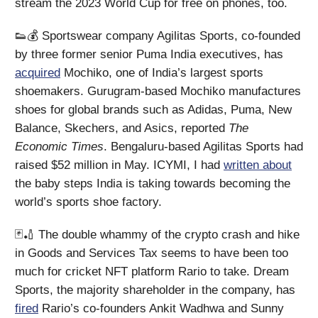
stream the 2023 World Cup for free on phones, too.
👟💰 Sportswear company Agilitas Sports, co-founded
by three former senior Puma India executives, has
acquired
Mochiko, one of India’s largest sports
shoemakers. Gurugram-based Mochiko manufactures
shoes for global brands such as Adidas, Puma, New
Balance, Skechers, and Asics, reported
The
Economic Times
. Bengaluru-based Agilitas Sports had
raised $52 million in May. ICYMI, I had
written about
the baby steps India is taking towards becoming the
world’s sports shoe factory.
🃏🏏 The double whammy of the crypto crash and hike
in Goods and Services Tax seems to have been too
much for cricket NFT platform Rario to take. Dream
Sports, the majority shareholder in the company, has
fired
Rario’s co-founders Ankit Wadhwa and Sunny